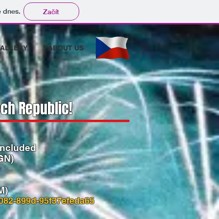
tě dnes.
Začít
ALLERY
ABOUT US
ch Republic​!
included
GN)
M)
082-899d-95f37efeda65