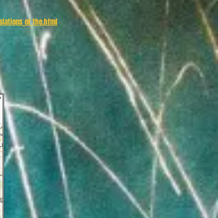
lations_of_the.html