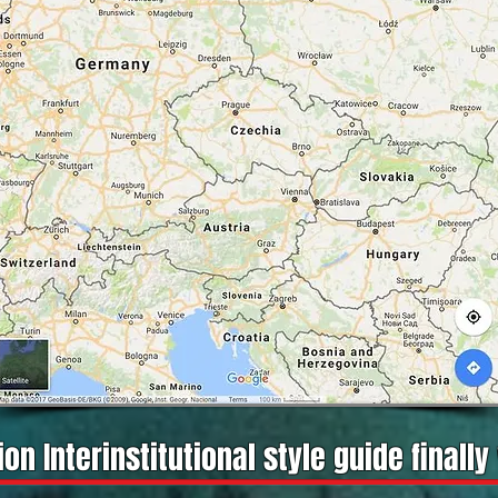
on Interinstitutional style guide finally