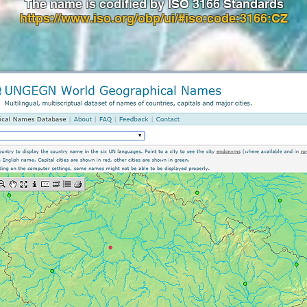
The name is codified by ISO 3166 Standards
https://www.iso.org/obp/ui/#iso:code:3166:CZ