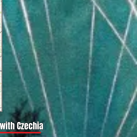
 with Czechia