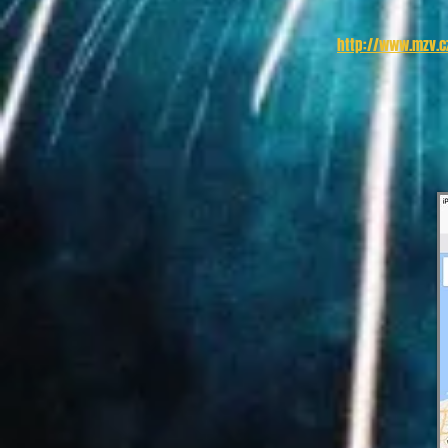
http://www.mzv.cz