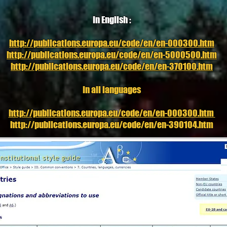
In English :
http://publications.europa.eu/code/en/en-000300.htm
http://publications.europa.eu/code/en/en-5000500.htm
http://publications.europa.eu/code/en/en-370100.htm
In all languages
http://publications.europa.eu/code/en/en-000300.htm
http://publications.europa.eu/code/en/en-390104.htm