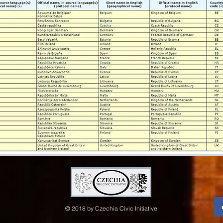
© 2018 by Czechia Civic Initiative