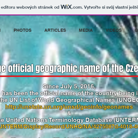
v editoru webových stránek od
.com
. Vytvořte si svůj vlastní ješ
N
PHOTOS
ARTICLES
MEDIA
VIDEOS
G
he official geographic name of the Cze
Since July 5, 2016,
 has been the official name of the country being 
 the UN List of World Geographical Names
(UNGE
http://unstats.un.org/unsd/geoinfo/geonames
&
he United Nations Terminology Database (UNTER
g/UNTERM/Display/Record/UNHQ/NA/4275087d-4018-4