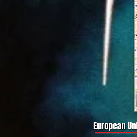
European Uni