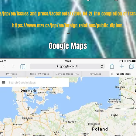
/jnp/en/issues_and_press/factsheets/x2016_04_21_the_completion_of_trans
https://www.mzv.cz/jnp/en/foreign_relations/public_diplom...
..
Google Maps