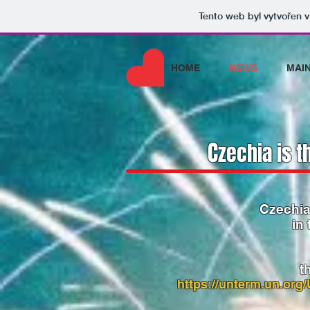
Tento web byl vytvořen 
HOME
NEWS
MAI
C
zechia is t
Czechia
in
t
https://unterm.un.or