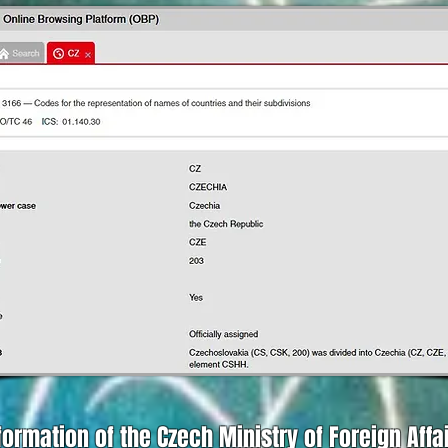
formation of the Czech Ministry of Foreign Affa