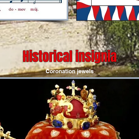
Historical insignia
Coronation jewels