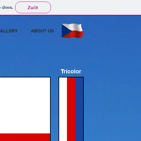
tě dnes.
Začít
ALLERY
ABOUT US
Tricolor