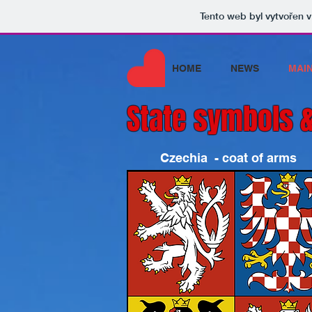
Tento web byl vytvořen 
HOME
NEWS
MAI
State symbols &
Czechia - coat of arms