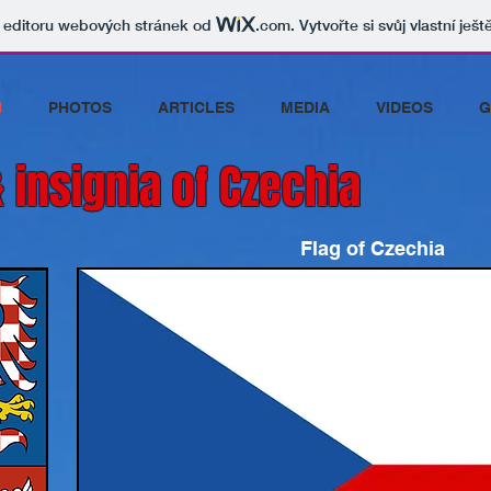
v editoru webových stránek od
.com
. Vytvořte si svůj vlastní ješ
N
PHOTOS
ARTICLES
MEDIA
VIDEOS
G
 insignia of Czechia
Flag of Czechia