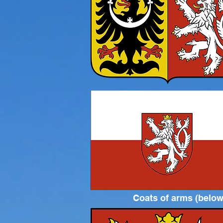
Coats of arms (below)