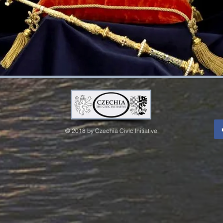
© 2018 by Czechia Civic Initiative