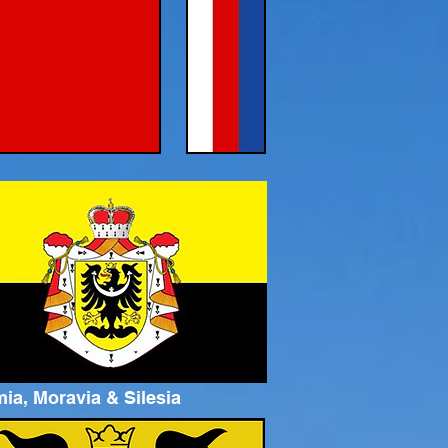
ia, Moravia & Silesia