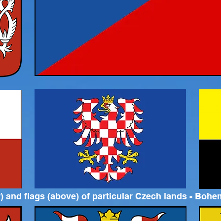
 and flags (above) of particular Czech lands - Bohem