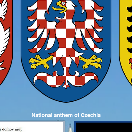
National anthem of Czechia