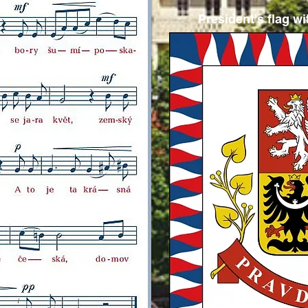
President's flag w