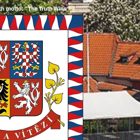
ith
motto: "The Truth Wins"