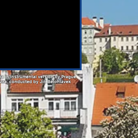
a in instrumental version by Prague
stra, conducted by Jiří Bělohlávek