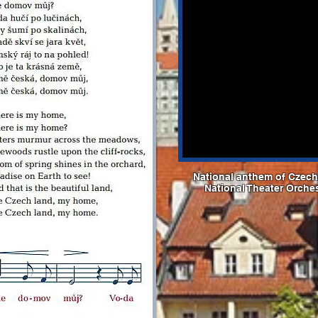
National anthem of Czechi
National Theater Orche